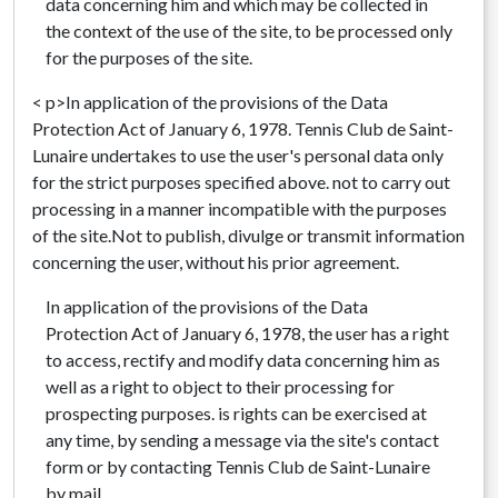
data concerning him and which may be collected in
the context of the use of the site, to be processed only
for the purposes of the site.
< p>In application of the provisions of the Data
Protection Act of January 6, 1978. Tennis Club de Saint-
Lunaire undertakes to use the user's personal data only
for the strict purposes specified above. not to carry out
processing in a manner incompatible with the purposes
of the site.Not to publish, divulge or transmit information
concerning the user, without his prior agreement.
In application of the provisions of the Data
Protection Act of January 6, 1978, the user has a right
to access, rectify and modify data concerning him as
well as a right to object to their processing for
prospecting purposes. is rights can be exercised at
any time, by sending a message via the site's contact
form or by contacting Tennis Club de Saint-Lunaire
by mail.