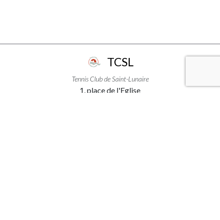
TCSL
Tennis Club de Saint-Lunaire
1, place de l'Eglise
35800 - Saint-Lunaire
+33299463111
USEFUL LINKS
ACCÈS & INFORMATIONS
MENTIONS LÉGALES
PLAN DU SITE
CREDITS
FOLLOW US ON