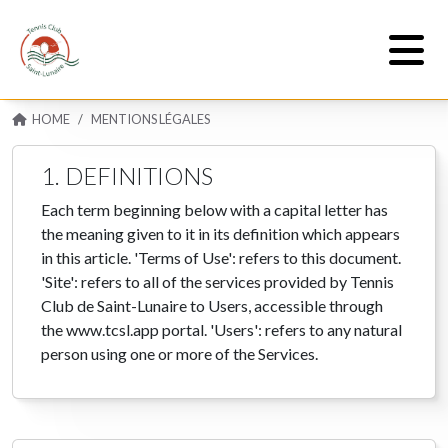
HOME
MENTIONS LÉGALES
1. DEFINITIONS
Each term beginning below with a capital letter has
the meaning given to it in its definition which appears
in this article. 'Terms of Use': refers to this document.
'Site': refers to all of the services provided by Tennis
Club de Saint-Lunaire to Users, accessible through
the www.tcsl.app portal. 'Users': refers to any natural
person using one or more of the Services.