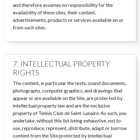
and therefore assumes no responsibility for the
availability of these sites, their content,
advertisements, products or services available on or
from such sites.
7. INTELLECTUAL PROPERTY
RIGHTS
The content, in particular the texts, sound documents,
photographs, computer graphics, and drawings that
appear or are available on the Site, are protected by
intellectual property law and are the exclusive
property of Tennis Club de Saint-Lunaire. As such, you
undertake, without this list being exhaustive, not to
use, reproduce, represent, distribute, adapt or borrow
content from the Site protected by intellectual