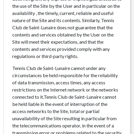
the use of the Site by the User and in particular on the
availability , the timely, current, reliable and useful
nature of the Site and its contents. Similarly, Tennis
Club de Saint-Lunaire does not guarantee that the
contents and services obtained by the User on the
Site will meet their expectations, and that the
contents and services provided comply with any
regulations or third-party rights.
Tennis Club de Saint-Lunaire cannot under any
circumstances be held responsible for the reliability
of data transmission, access times, any access
restrictions on the Internet network or the networks
connected to it.Tennis Club de Saint-Lunaire cannot
be held liable in the event of interruption of the
access networks to the Site, total or partial
unavailability of the Site resulting in particular from
the telecommunications operator, in the event of a
transmission error or problems related to the security