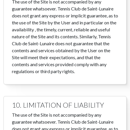
The use of the Site is not accompanied by any
guarantee whatsoever. Tennis Club de Saint-Lunaire
does not grant any express or implicit guarantee, as to
the use of the Site by the User and in particular on the
availability , the timely, current, reliable and useful
nature of the Site and its contents. Similarly, Tennis
Club de Saint-Lunaire does not guarantee that the
contents and services obtained by the User on the
Site will meet their expectations, and that the
contents and services provided comply with any
regulations or third party rights.
10. LIMITATION OF LIABILITY
The use of the Site is not accompanied by any
guarantee whatsoever. Tennis Club de Saint-Lunaire
does not grant any express or implicit guarantee, as to