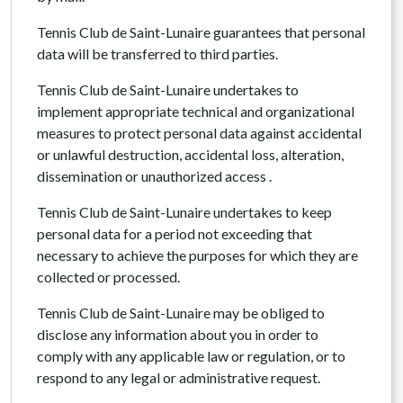
Tennis Club de Saint-Lunaire guarantees that personal
data will be transferred to third parties.
Tennis Club de Saint-Lunaire undertakes to
implement appropriate technical and organizational
measures to protect personal data against accidental
or unlawful destruction, accidental loss, alteration,
dissemination or unauthorized access .
Tennis Club de Saint-Lunaire undertakes to keep
personal data for a period not exceeding that
necessary to achieve the purposes for which they are
collected or processed.
Tennis Club de Saint-Lunaire may be obliged to
disclose any information about you in order to
comply with any applicable law or regulation, or to
respond to any legal or administrative request.