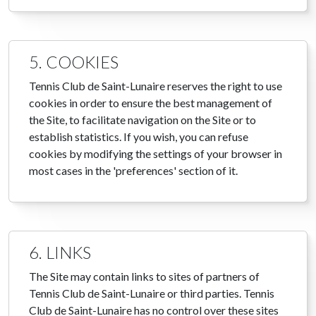
5. COOKIES
Tennis Club de Saint-Lunaire reserves the right to use
cookies in order to ensure the best management of
the Site, to facilitate navigation on the Site or to
establish statistics. If you wish, you can refuse
cookies by modifying the settings of your browser in
most cases in the 'preferences' section of it.
6. LINKS
The Site may contain links to sites of partners of
Tennis Club de Saint-Lunaire or third parties. Tennis
Club de Saint-Lunaire has no control over these sites