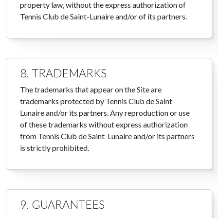
property law, without the express authorization of
Tennis Club de Saint-Lunaire and/or of its partners.
8. TRADEMARKS
The trademarks that appear on the Site are
trademarks protected by Tennis Club de Saint-
Lunaire and/or its partners. Any reproduction or use
of these trademarks without express authorization
from Tennis Club de Saint-Lunaire and/or its partners
is strictly prohibited.
9. GUARANTEES