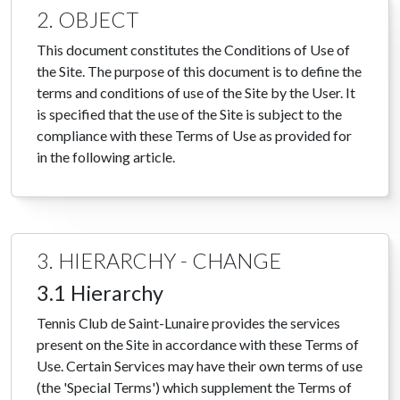
2. OBJECT
This document constitutes the Conditions of Use of
the Site. The purpose of this document is to define the
terms and conditions of use of the Site by the User. It
is specified that the use of the Site is subject to the
compliance with these Terms of Use as provided for
in the following article.
3. HIERARCHY - CHANGE
3.1 Hierarchy
Tennis Club de Saint-Lunaire provides the services
present on the Site in accordance with these Terms of
Use. Certain Services may have their own terms of use
(the 'Special Terms') which supplement the Terms of