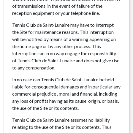
of transmissions, in the event of failure of the
reception equipment or your telephone line.
Tennis Club de Saint-Lunaire may have to interrupt
the Site for maintenance reasons. This interruption
will be notified by means of a warning appearing on
the home page or by any other process. This
interruption can in no way engage the responsibility
of Tennis Club de Saint-Lunaire and does not give rise
to any compensation.
In no case can Tennis Club de Saint-Lunaire be held
liable for consequential damages and in particular any
commercial prejudice , moral and financial, including
any loss of profits having as its cause, origin, or basis,
the use of the Site or its contents.
Tennis Club de Saint-Lunaire assumes no liability
relating to the use of the Site or its contents. Thus