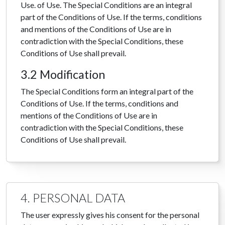
Use. of Use. The Special Conditions are an integral
part of the Conditions of Use. If the terms, conditions
and mentions of the Conditions of Use are in
contradiction with the Special Conditions, these
Conditions of Use shall prevail.
3.2 Modification
The Special Conditions form an integral part of the
Conditions of Use. If the terms, conditions and
mentions of the Conditions of Use are in
contradiction with the Special Conditions, these
Conditions of Use shall prevail.
4. PERSONAL DATA
The user expressly gives his consent for the personal