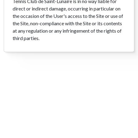
Tennis Club de Saint-Lunaire is in no way liable for
direct or indirect damage, occurring in particular on
the occasion of the User's access to the Site or use of
the Site, non-compliance with the Site or its contents
at any regulation or any infringement of the rights of
third parties.