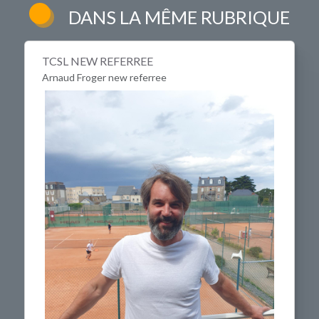
DANS LA MÊME RUBRIQUE
TCSL NEW REFERREE
Arnaud Froger new referree