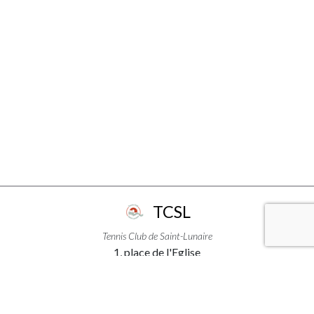
TCSL
Tennis Club de Saint-Lunaire
1, place de l'Eglise
35800 - Saint-Lunaire
+33299463111
USEFUL LINKS