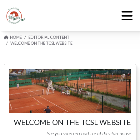
HOME
EDITORIAL CONTENT
WELCOME ON THE TCSL WEBSITE
WELCOME ON THE TCSL WEBSITE
See you soon on courts or at the club-house