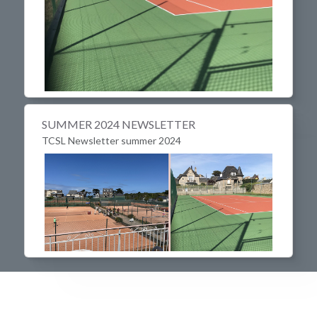
SUMMER 2024 NEWSLETTER
TCSL Newsletter summer 2024