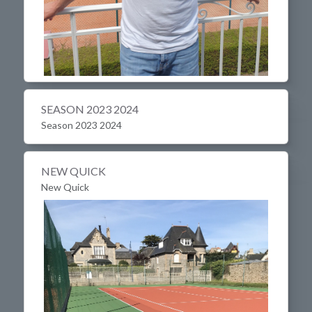
SEASON 2023 2024
Season 2023 2024
NEW QUICK
New Quick