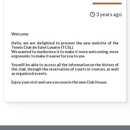
3 years ago
Welcome
Hello, we are delighted to present the new website of the
Tennis Club de Saint Lunaire (TCSL).
We wanted to modernize it to make it more welcoming, more
ergonomic to make it easier for you to use.
You will be able to access all the information on the history of
the club, through the reservation of courts or courses, as well
as organized events.
Enjoy your visit and see you soon in the new Club House.